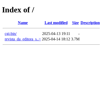
Index of /
Name
Last modified
Size
Description
cgi-bin/
2025-04-13 19:11
-
revista_da_editora_s..>
2025-04-14 18:12
3.7M